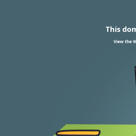
This do
View the W