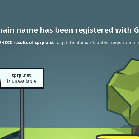
main name has been registered with G
HOIS results of cprpl.net
to get the domain’s public registration 
cprpl.net
is unavailable