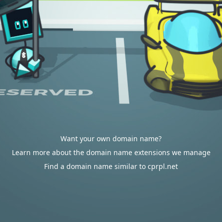
Want your own domain name?
Learn more about the domain name extensions we manage
Find a domain name similar to cprpl.net