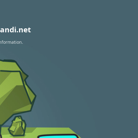
andi.net
information.